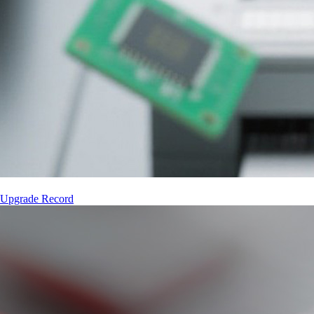
 Upgrade Record