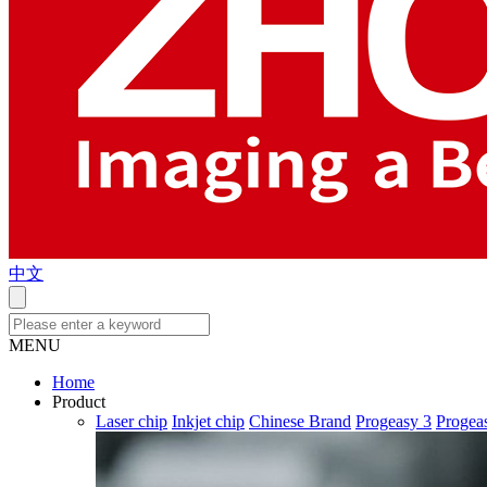
中文
MENU
Home
Product
Laser chip
Inkjet chip
Chinese Brand
Progeasy 3
Progea