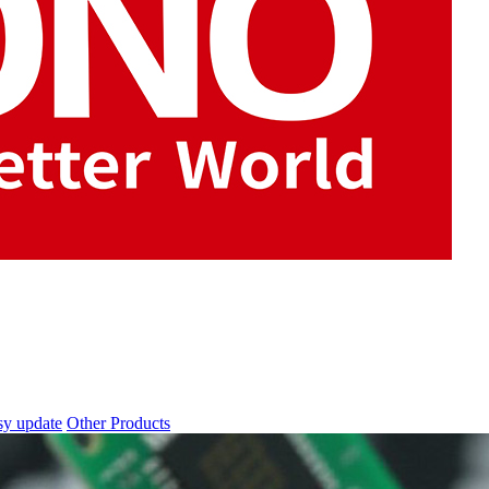
sy update
Other Products