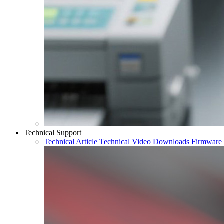
Technical Support
Technical Article
Technical Video
Downloads
Firmware