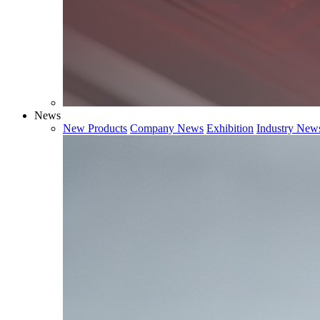
News
New Products
Company News
Exhibition
Industry New