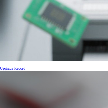
 Upgrade Record