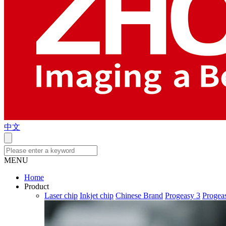
中文
MENU
Home
Product
Laser chip
Inkjet chip
Chinese Brand
Progeasy 3
Progea