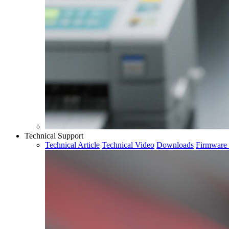
Technical Support
Technical Article
Technical Video
Downloads
Firmware