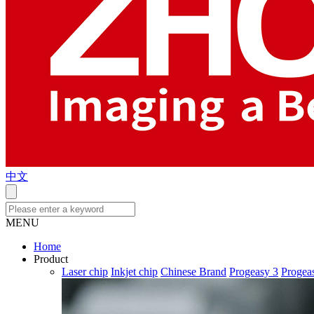
中文
MENU
Home
Product
Laser chip
Inkjet chip
Chinese Brand
Progeasy 3
Progea