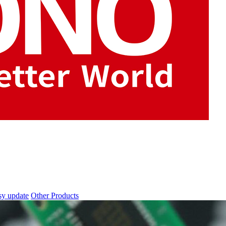
sy update
Other Products