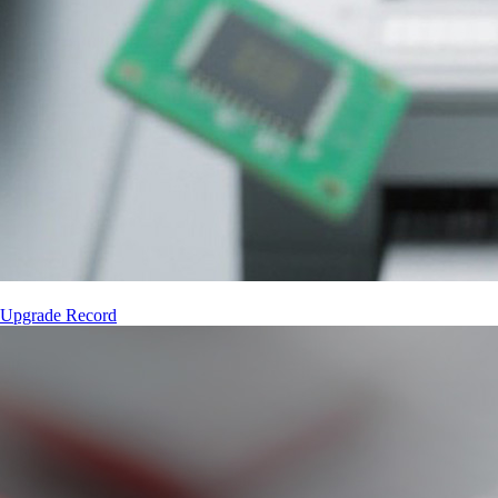
 Upgrade Record