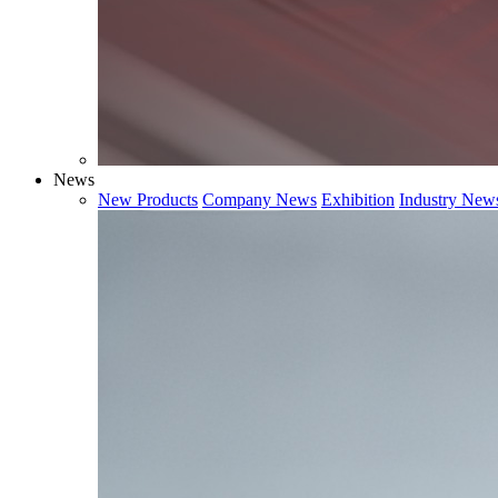
News
New Products
Company News
Exhibition
Industry New