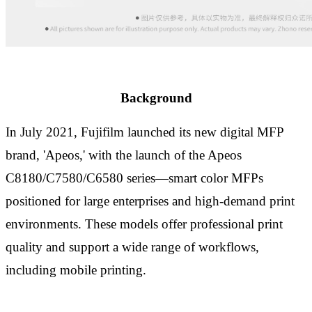
B
ack
ground
In July 2021, Fujifilm launched its new digital MFP
brand
,
'Apeos
,
' with the
launch
of the Apeos
C8180/C7580/C6580 series
—
smart color MFPs
positioned for large enterprises and
high-
demand print
environments. These models
offer
professional print
quality and support
a wide range of
workflows,
including mobile
printing
.