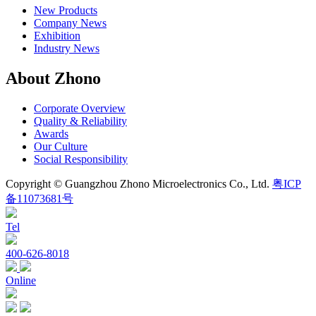
New Products
Company News
Exhibition
Industry News
About Zhono
Corporate Overview
Quality & Reliability
Awards
Our Culture
Social Responsibility
Copyright © Guangzhou Zhono Microelectronics Co., Ltd.
粤ICP
备11073681号
Tel
400-626-8018
Online