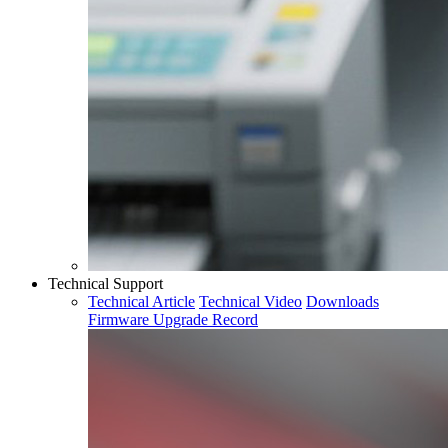
Technical Support
Technical Article
Technical Video
Downloads
Firmware Upgrade Record