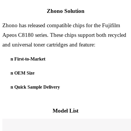
Zhono Solution
Zhono
has
released compatible chips for the Fujifilm
Apeos C8180 series
.
These chips
support both recycled
and universal toner cartridges
and feature
:
n
First
-
to
-
Market
n
OEM Size
n
Quick Sample Delivery
Model List