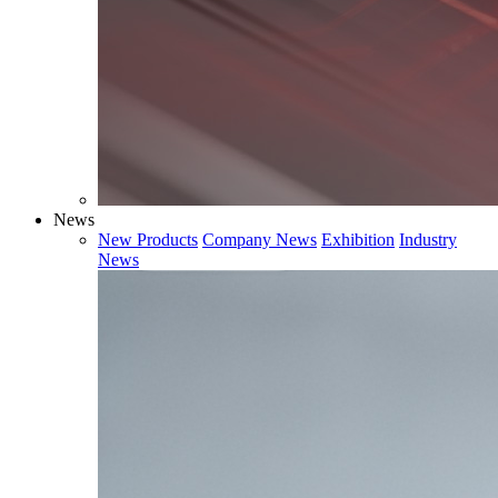
News
New Products
Company News
Exhibition
Industry
News