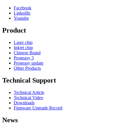
Facebook
LinkedIn
Youtube
Product
Laser chip
Inkjet chip
Chinese Brand
Progeasy 3
Progeasy update
Other Products
Technical Support
Technical Article
Technical Video
Downloads
Firmware Upgrade Record
News