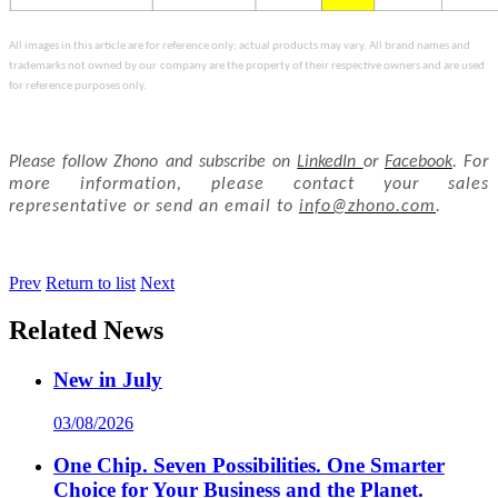
All images in this article are for reference only; actual products may vary. All brand names and
trademarks not owned by our
company are the property of their respective owners and are used
for reference purposes only.
Please follow Zhono and subscribe on
LinkedIn
or
Facebook
.
For
more information, please contact your sales
representative or send an email to
info@zhono.com
.
Prev
Return to list
Next
Related News
New in July
03/08/2026
One Chip. Seven Possibilities. One Smarter
Choice for Your Business and the Planet.