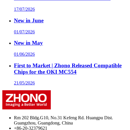
17/07/2026
New in June
01/07/2026
New in May
01/06/2026
First to Market | Zhono Released Compatible
Chips for the OKI MC554
21/05/2026
Rm 202 Bldg.G10, No.31 Kefeng Rd. Huangpu Dist.
Guangzhou, Guangdong, China
+86-20-32379621