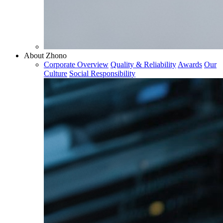
About Zhono
Corporate Overview
Quality & Reliability
Awards
Our
Culture
Social Responsibility