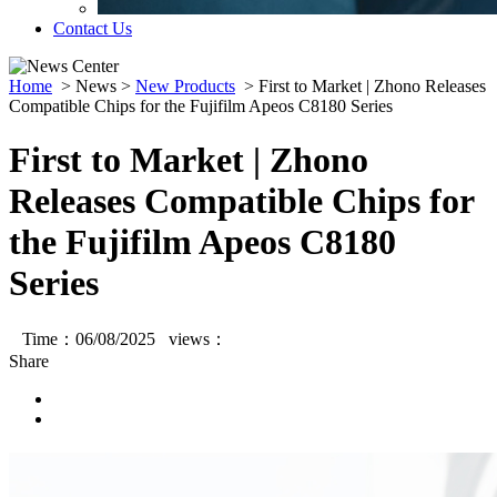
Contact Us
Home
>
News
>
New Products
>
First to Market | Zhono Releases
Compatible Chips for the Fujifilm Apeos C8180 Series
First to Market | Zhono
Releases Compatible Chips for
the Fujifilm Apeos C8180
Series
Time：06/08/2025 views：
Share