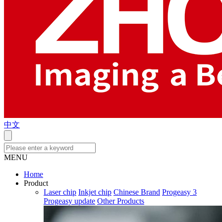
中文
MENU
Home
Product
Laser chip
Inkjet chip
Chinese Brand
Progeasy 3
Progeasy update
Other Products